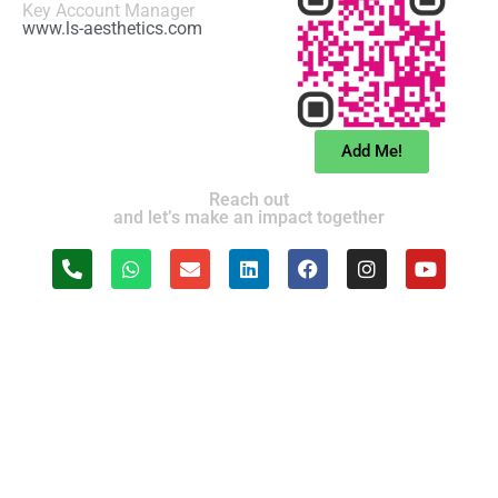
Key Account Manager
www.ls-aesthetics.com
Add Me!
Reach out
and let’s make an impact together