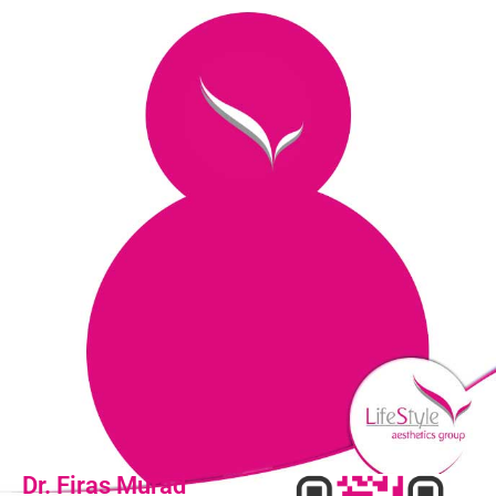
Dr. Firas Murad