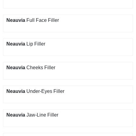
Neauvia
Full Face Filler
Neauvia
Lip Filler
Neauvia
Cheeks Filler
Neauvia
Under-Eyes Filler
Neauvia
Jaw-Line Filler