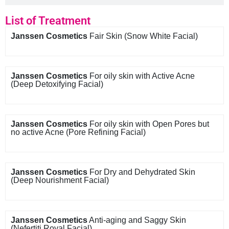
List of Treatment
Janssen Cosmetics
Fair Skin (Snow White Facial)
Janssen Cosmetics
For oily skin with Active Acne
(Deep Detoxifying Facial)
Janssen Cosmetics
For oily skin with Open Pores but
no active Acne (Pore Refining Facial)
Janssen Cosmetics
For Dry and Dehydrated Skin
(Deep Nourishment Facial)
Janssen Cosmetics
Anti-aging and Saggy Skin
(Nefertiti Royal Facial)