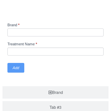
Treatment
Brand
*
Treatment
Treatment Name
*
Add
Brand
Tab #3