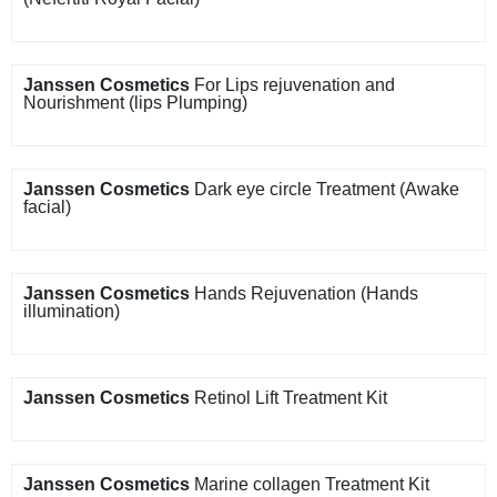
Janssen Cosmetics
For Lips rejuvenation and
Nourishment (lips Plumping)
Janssen Cosmetics
Dark eye circle Treatment (Awake
facial)
Janssen Cosmetics
Hands Rejuvenation (Hands
illumination)
Janssen Cosmetics
Retinol Lift Treatment Kit
Janssen Cosmetics
Marine collagen Treatment Kit