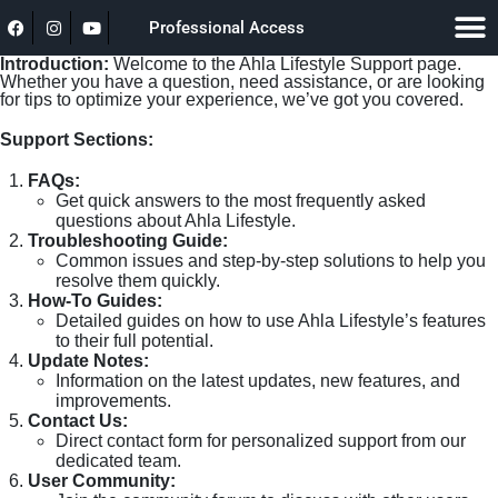
Professional Access
Introduction:
Welcome to the Ahla Lifestyle Support page.
Whether you have a question, need assistance, or are looking
for tips to optimize your experience, we’ve got you covered.
Support Sections:
FAQs:
Get quick answers to the most frequently asked
questions about Ahla Lifestyle.
Troubleshooting Guide:
Common issues and step-by-step solutions to help you
resolve them quickly.
How-To Guides:
Detailed guides on how to use Ahla Lifestyle’s features
to their full potential.
Update Notes:
Information on the latest updates, new features, and
improvements.
Contact Us:
Direct contact form for personalized support from our
dedicated team.
User Community: