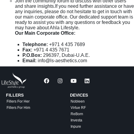
Join the community forum to discuss with other users
and share insights.If you need further assistance or have
any inquiries, please do not hesitate to get in touch with
our main corporate office. Our dedicated support team is
ready to assist you with any questions or feedback you
may have about Ahla Lifestyle.
Our Main Corporate Office:
Telephone:
+971 4 435 7689
Fax:
+971 4 435 7671
P.O.Box:
296397, Dubai-U.A.E.
Email:
info@ls-aesthetics.com
FILLERS
DEVICES
Fillers For Her
Nobleen
Fillers For Him
Virtue RF
ReBorn
Investa
Inpure