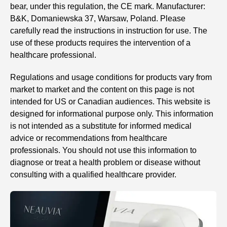
bear, under this regulation, the CE mark. Manufacturer:
B&K, Domaniewska 37, Warsaw, Poland. Please
carefully read the instructions in instruction for use. The
use of these products requires the intervention of a
healthcare professional.
Regulations and usage conditions for products vary from
market to market and the content on this page is not
intended for US or Canadian audiences. This website is
designed for informational purpose only. This information
is not intended as a substitute for informed medical
advice or recommendations from healthcare
professionals. You should not use this information to
diagnose or treat a health problem or disease without
consulting with a qualified healthcare provider.