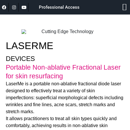
Professional Access
LASERME
DEVICES
Portable Non-ablative Fractional Laser
for skin resurfacing
LaserMe is a portable non-ablative fractional diode laser
designed to effectively treat a variety of skin
imperfections: superficial morphological defects including
wrinkles and fine lines, acne scars, stretch marks and
stretch marks.
It allows practitioners to treat all skin types quickly and
comfortably, achieving results in non-ablative skin