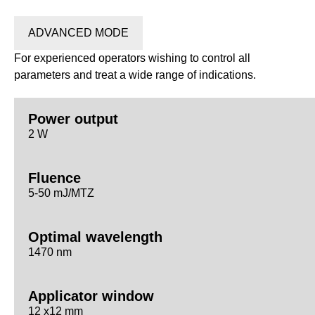
ADVANCED MODE
For experienced operators wishing to control all
parameters and treat a wide range of indications.
Power output
2 W
Fluence
5-50 mJ/MTZ
Optimal wavelength
1470 nm
Applicator window
12 x12 mm