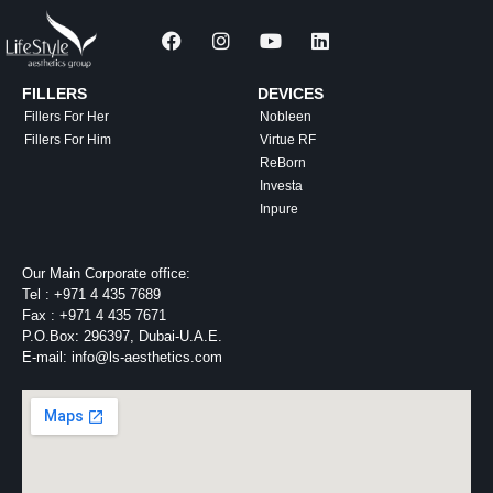
FILLERS
DEVICES
Fillers For Her
Nobleen
Fillers For Him
Virtue RF
ReBorn
Investa
Inpure
Our Main Corporate office:
Tel :
+971 4 435 7689
Fax :
+971 4 435 7671
P.O.Box: 296397, Dubai-U.A.E.
E-mail: info@ls-aesthetics.com