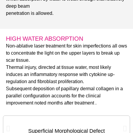
deep beam
penetration is allowed.
HIGH WATER ABSORPTION
Non-ablative laser treatment for skin imperfections all ows
to concentrate the light on the upper layers to break up
scar tissue.
Thermal injury, directed at tissue water, most likely
induces an inflammatory response with cytokine up-
regulation and fibroblast proliferation.
Subsequent deposition of papillary dermal collagen in a
parallel configuration accounts for the clinical
improvement noted months after treatment .
Superficial Morphological Defect