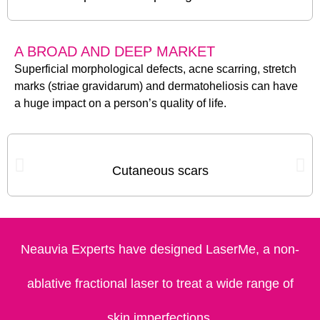
A BROAD AND DEEP MARKET
Superficial morphological defects, acne scarring, stretch
marks (striae gravidarum) and dermatoheliosis can have
a huge impact on a person’s quality of life.
Cutaneous scars
Neauvia Experts have designed LaserMe, a non-
ablative fractional laser to treat a wide range of
skin imperfections.