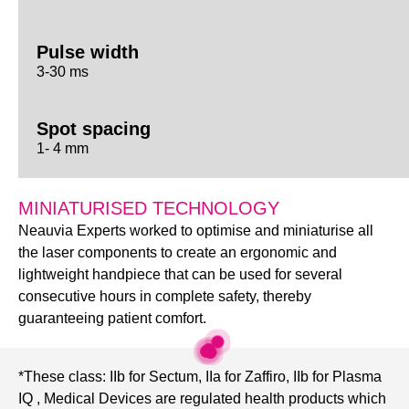
Pulse width
3-30 ms
Spot spacing
1- 4 mm
MINIATURISED TECHNOLOGY
Neauvia Experts worked to optimise and miniaturise all
the laser components to create an ergonomic and
lightweight handpiece that can be used for several
consecutive hours in complete safety, thereby
guaranteeing patient comfort.
*These class: IIb for Sectum, IIa for Zaffiro, IIb for Plasma
IQ , Medical Devices are regulated health products which