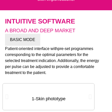
INTUITIVE SOFTWARE
A BROAD AND DEEP MARKET
BASIC MODE
Patient-oriented interface withpre-set programmes
corresponding to the optimal parameters for the
selected treatment indication. Additionally, the energy
per pulse can be adjusted to provide a comfortable
treatment to the patient.
2-Area
1-Skin phototype