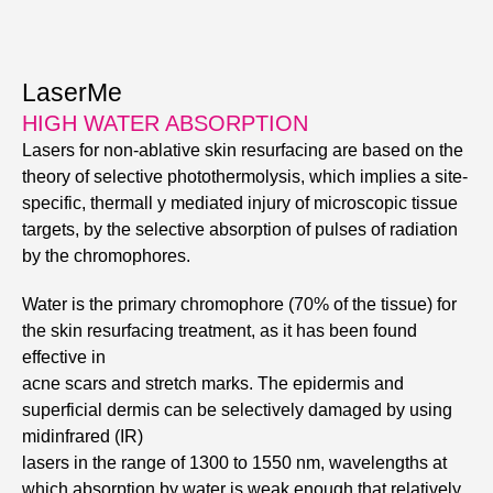
LaserMe
HIGH WATER ABSORPTION
Lasers for non-ablative skin resurfacing are based on the
theory of selective photothermolysis, which implies a site-
specific, thermall y mediated injury of microscopic tissue
targets, by the selective absorption of pulses of radiation
by the chromophores.
Water is the primary chromophore (70% of the tissue) for
the skin resurfacing treatment, as it has been found
effective in
acne scars and stretch marks. The epidermis and
superficial dermis can be selectively damaged by using
midinfrared (IR)
lasers in the range of 1300 to 1550 nm, wavelengths at
which absorption by water is weak enough that relatively