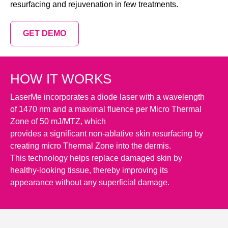
resurfacing and rejuvenation in few treatments.
GET DEMO
HOW IT WORKS
LaserMe incorporates a diode laser with a wavelength
of 1470 nm and a maximal fluence per Micro Thermal
Zone of 50 mJ/MTZ, which
provides a significant non-ablative skin resurfacing by
creating micro Thermal Zone into the dermis.
This technology helps replace damaged skin by
healthy-looking tissue, thereby improving its
appearance without any superficial damage.