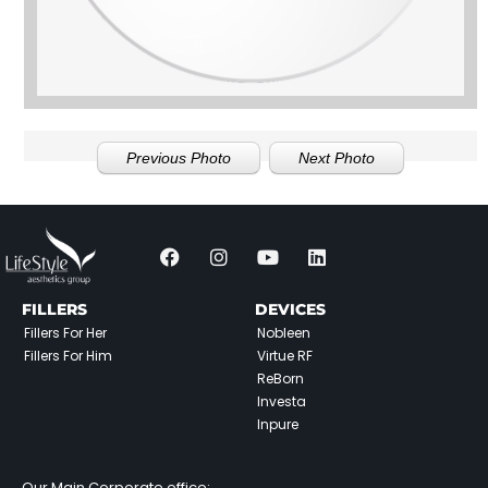
Previous Photo
Next Photo
FILLERS
DEVICES
Fillers For Her
Nobleen
Fillers For Him
Virtue RF
ReBorn
Investa
Inpure
Our Main Corporate office: