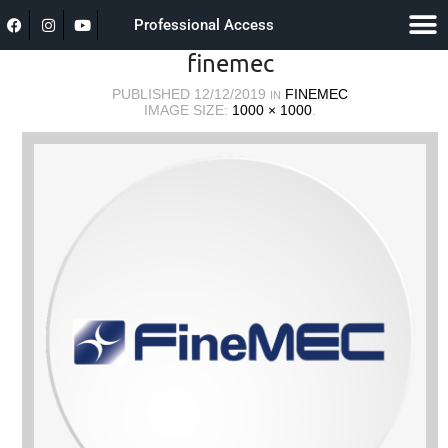
Professional Access
finemec
PUBLISHED
12/12/2019
FINEMEC
IN
IMAGE SIZE:
1000 × 1000
.