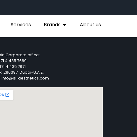
Services
Brands
About us
in Corporate office:
71 4 435 7689
71 4 435 7671
x: 296397, Dubai-U.A.E.
: info@ls-aesthetics.com