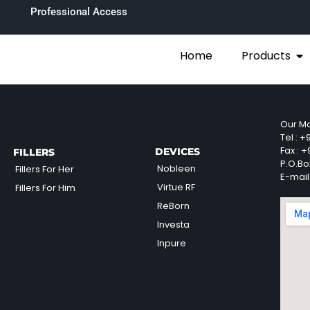
Professional Access
Home
Products
Our Ma
Tel :
+9
Fax :
+9
DEVICES
FILLERS
P.O.Bo
Nobleen
Fillers For Her
E-mail
Virtue RF
Fillers For Him
ReBorn
Investa
Inpure