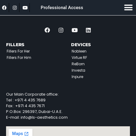
Professional Access
FILLERS
DEVICES
Fillers For Her
Nobleen
Fillers For Him
Virtue RF
ReBorn
Investa
Inpure
Our Main Corporate office:
Tel :
+971 4 435 7689
Fax :
+971 4 435 7671
P.O.Box: 296397, Dubai-U.A.E.
E-mail: info@ls-aesthetics.com