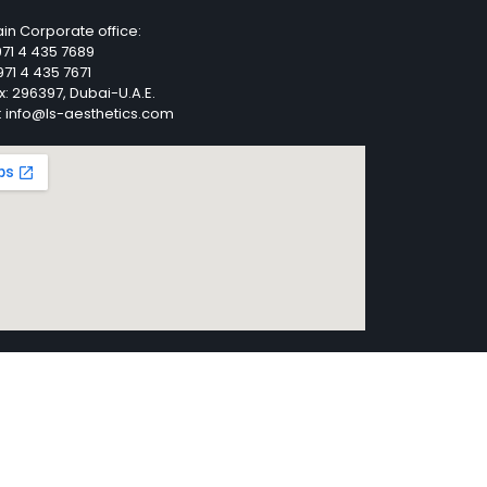
in Corporate office:
71 4 435 7689
71 4 435 7671
x: 296397, Dubai-U.A.E.
: info@ls-aesthetics.com