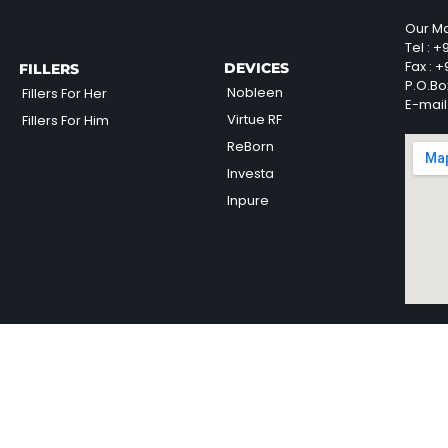
Our Ma
Tel :
+9
Fax :
+9
DEVICES
FILLERS
P.O.Bo
Nobleen
Fillers For Her
E-mail
Virtue RF
Fillers For Him
ReBorn
Investa
Inpure