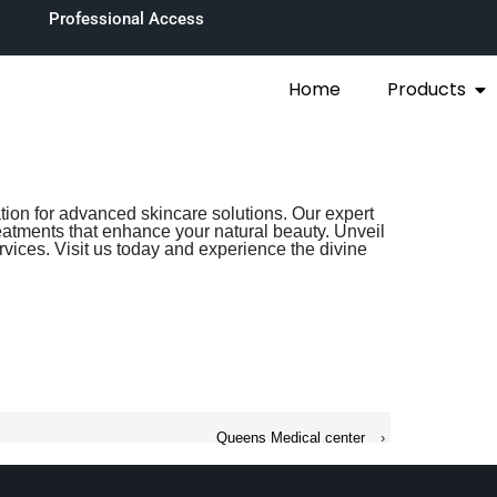
Professional Access
Home
Products
ation for advanced skincare solutions. Our expert
eatments that enhance your natural beauty. Unveil
rvices. Visit us today and experience the divine
Queens Medical center
›