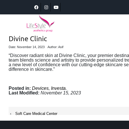
Divine Clinic
Date: November 14, 2023
Author: Asif
“Discover radiant skin at Divine Clinic, your premier destin
team blends science and artistry to provide personalized tr
a new level of confidence with our cutting-edge skincare se
difference in skincare.”
Posted in:
Devices
,
Investa
.
Last Modified:
November 15, 2023
‹
Soft Care Medical Center