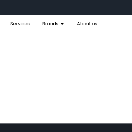
Services
Brands
About us