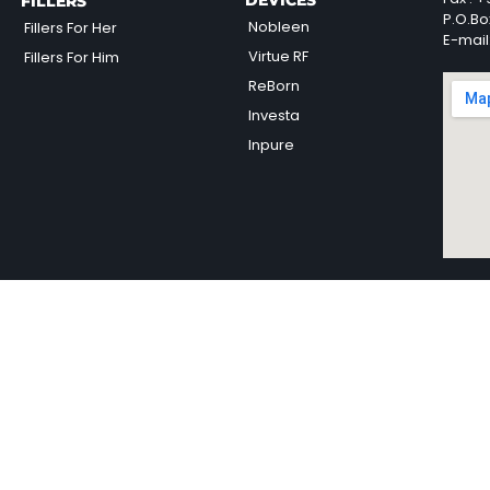
DEVICES
FILLERS
P.O.Bo
Nobleen
Fillers For Her
E-mail
Virtue RF
Fillers For Him
ReBorn
Investa
Inpure