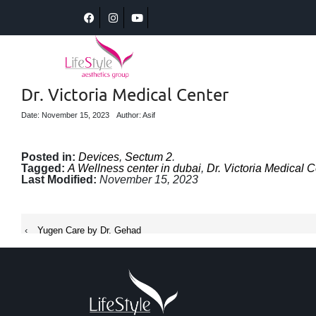
Dr. Victoria Medical Center
Date: November 15, 2023
Author: Asif
Posted in:
Devices
,
Sectum 2
.
Tagged:
A Wellness center in dubai
,
Dr. Victoria Medical C
Last Modified:
November 15, 2023
‹
Yugen Care by Dr. Gehad