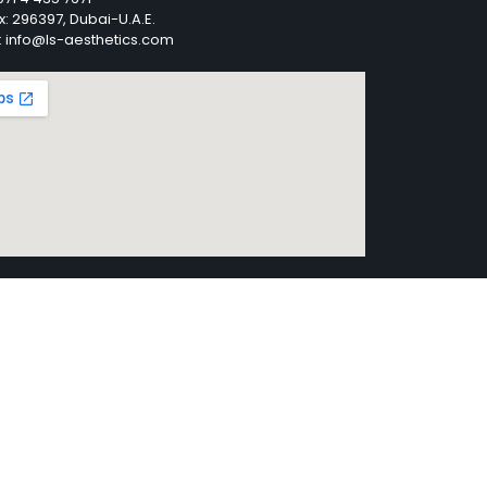
x: 296397, Dubai-U.A.E.
: info@ls-aesthetics.com