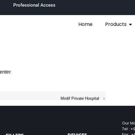
Professional Access
Home
Products
enter
.
Mirdif Private Hospital
›
Our Ma
Tel :
+9
Fax :
+9