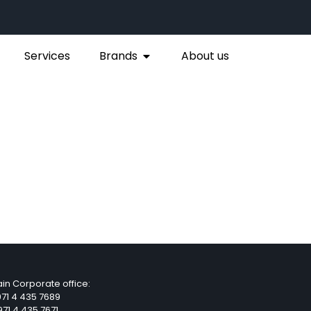
Services
Brands
About us
in Corporate office:
71 4 435 7689
71 4 435 7671