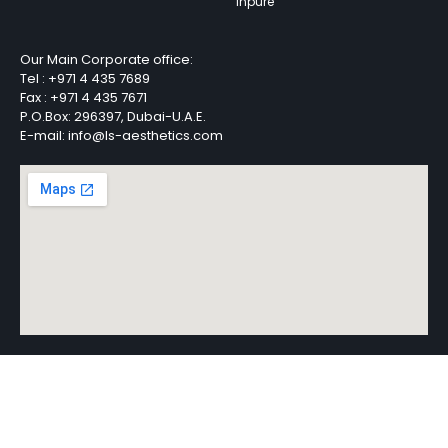
Inpure
Our Main Corporate office:
Tel :
+971 4 435 7689
Fax :
+971 4 435 7671
P.O.Box: 296397, Dubai-U.A.E.
E-mail: info@ls-aesthetics.com