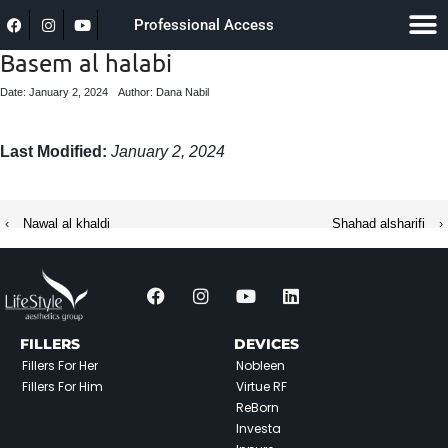
Professional Access
Basem al halabi
Date: January 2, 2024
Author: Dana Nabil
Last Modified:
January 2, 2024
‹
Nawal al khaldi
Shahad alsharifi
›
FILLERS
DEVICES
Fillers For Her
Nobleen
Fillers For Him
Virtue RF
ReBorn
Investa