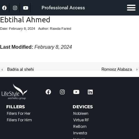
Professional Access
Ebtihal Ahmed
Date: February 8, 2024
Author: Rawda Faried
Last Modified:
February 8, 2024
‹
Badria al shehi
Romooz Alabaza
›
FILLERS
DEVICES
Fillers For Her
Nobleen
Fillers For Him
Virtue RF
ReBorn
Investa