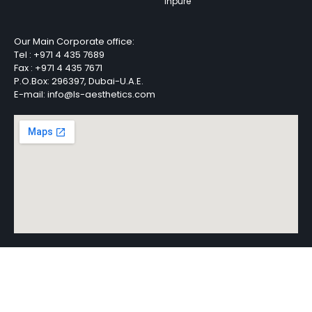
Inpure
Our Main Corporate office:
Tel :
+971 4 435 7689
Fax :
+971 4 435 7671
P.O.Box: 296397, Dubai-U.A.E.
E-mail: info@ls-aesthetics.com