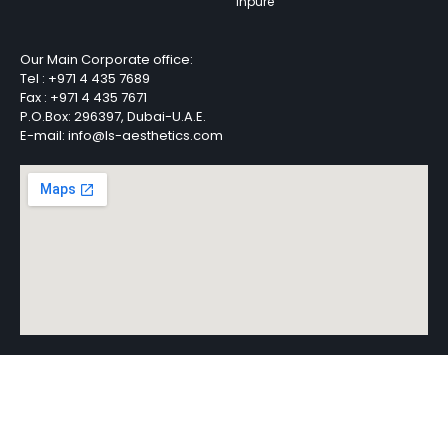
Inpure
Our Main Corporate office:
Tel :
+971 4 435 7689
Fax :
+971 4 435 7671
P.O.Box: 296397, Dubai-U.A.E.
E-mail: info@ls-aesthetics.com