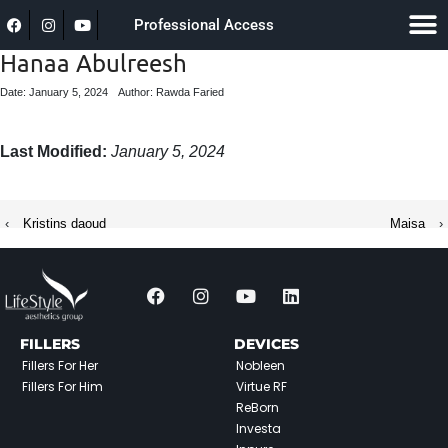
Professional Access
Hanaa Abulreesh
Date: January 5, 2024
Author: Rawda Faried
Last Modified:
January 5, 2024
‹
Kristins daoud
Maisa
›
FILLERS
DEVICES
Fillers For Her
Nobleen
Fillers For Him
Virtue RF
ReBorn
Investa