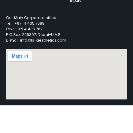
Inpure
Our Main Corporate office:
Tel :
+971 4 435 7689
Fax :
+971 4 435 7671
P.O.Box: 296397, Dubai-U.A.E.
E-mail: info@ls-aesthetics.com