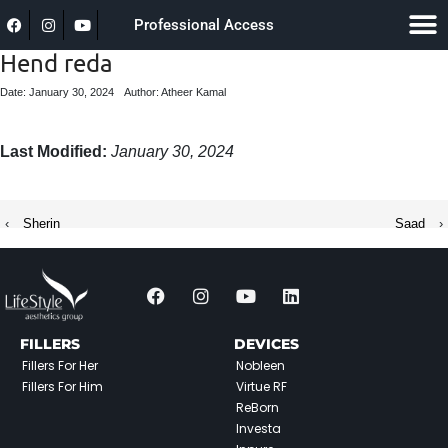
Professional Access
Hend reda
Date: January 30, 2024
Author: Atheer Kamal
Last Modified:
January 30, 2024
‹
Sherin
Saad
›
FILLERS
DEVICES
Fillers For Her
Nobleen
Fillers For Him
Virtue RF
ReBorn
Investa