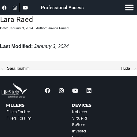
Professional Access
Lara Raed
Date: January 3, 2024
Author: Rawda Faried
Last Modified:
January 3, 2024
‹
Sara Ibrahim
Huda
›
FILLERS
DEVICES
Fillers For Her
Nobleen
Fillers For Him
Virtue RF
ReBorn
Investa