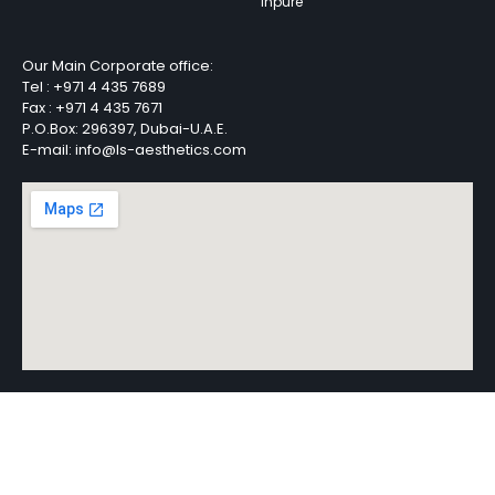
Inpure
Our Main Corporate office:
Tel :
+971 4 435 7689
Fax :
+971 4 435 7671
P.O.Box: 296397, Dubai-U.A.E.
E-mail: info@ls-aesthetics.com