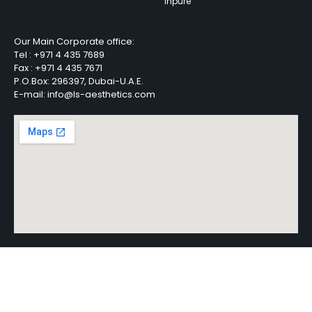
Inpure
Our Main Corporate office:
Tel :
+971 4 435 7689
Fax :
+971 4 435 7671
P.O.Box: 296397, Dubai-U.A.E.
E-mail: info@ls-aesthetics.com