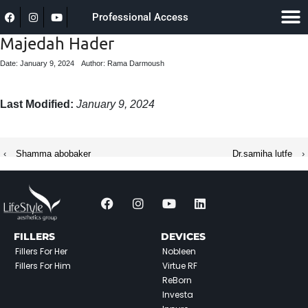
Professional Access
Majedah Hader
Date: January 9, 2024
Author: Rama Darmoush
Last Modified:
January 9, 2024
‹
Shamma abobaker
Dr.samiha lutfe
›
FILLERS
DEVICES
Fillers For Her
Nobleen
Fillers For Him
Virtue RF
ReBorn
Investa