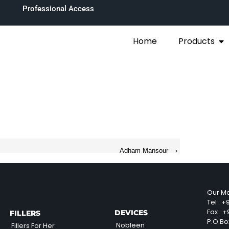
Professional Access
Home
Products
Adham Mansour
›
Our Ma
Tel :
+9
Fax :
+9
DEVICES
FILLERS
P.O.Bo
Nobleen
Fillers For Her