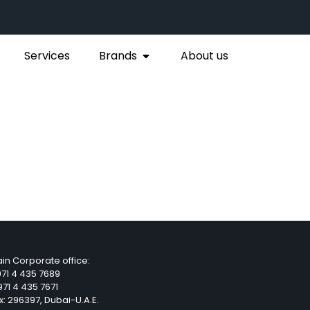
Services
Brands
About us
in Corporate office:
71 4 435 7689
71 4 435 7671
x: 296397, Dubai-U.A.E.