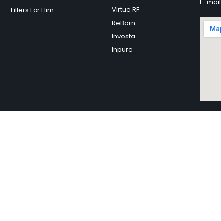
E-mail
Virtue RF
Fillers For Him
ReBorn
Investa
Inpure