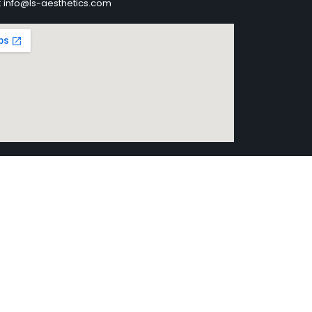
: info@ls-aesthetics.com