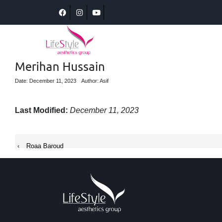
Merihan Hussain
Date: December 11, 2023
Author: Asif
Last Modified:
December 11, 2023
‹
Roaa Baroud