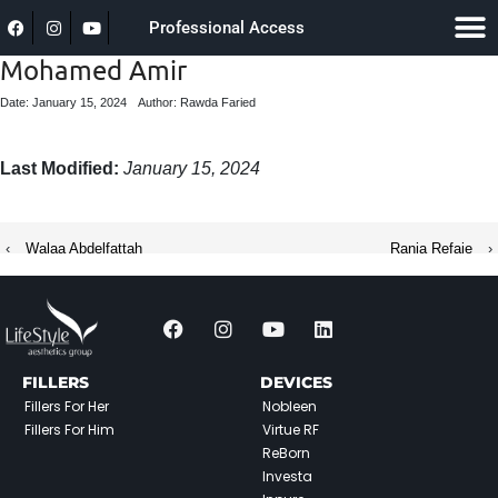
Professional Access
Mohamed Amir
Date: January 15, 2024
Author: Rawda Faried
Last Modified:
January 15, 2024
‹
Walaa Abdelfattah
Rania Refaie
›
FILLERS
DEVICES
Fillers For Her
Nobleen
Fillers For Him
Virtue RF
ReBorn
Investa