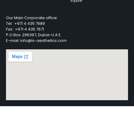
Inpure
Our Main Corporate office:
Tel :
+971 4 435 7689
Fax :
+971 4 435 7671
P.O.Box: 296397, Dubai-U.A.E.
E-mail: info@ls-aesthetics.com