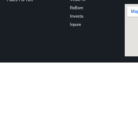
ReBorn
Investa
Inpure