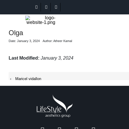
Olga
Date: January 3, 2024
Author: Atheer Kamal
Last Modified:
January 3, 2024
‹
Maricel vidallon