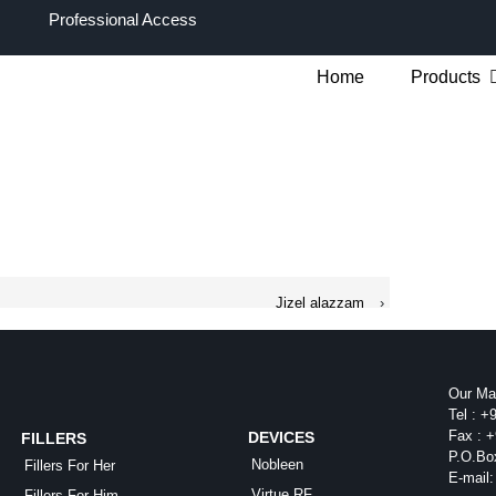
Professional Access
Home
Products
Jizel alazzam
›
Our Mai
Tel :
+9
Fax :
+
DEVICES
FILLERS
P.O.Bo
Nobleen
Fillers For Her
E-mail:
Virtue RF
Fillers For Him