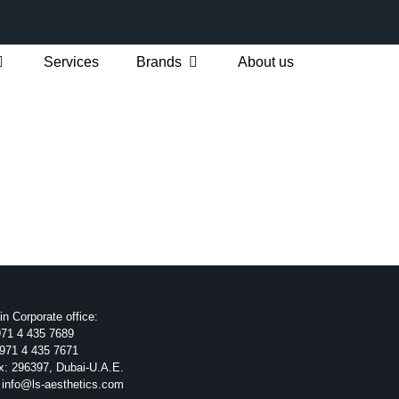
Services
Brands
About us
n Corporate office:
71 4 435 7689
971 4 435 7671
x: 296397, Dubai-U.A.E.
 info@ls-aesthetics.com