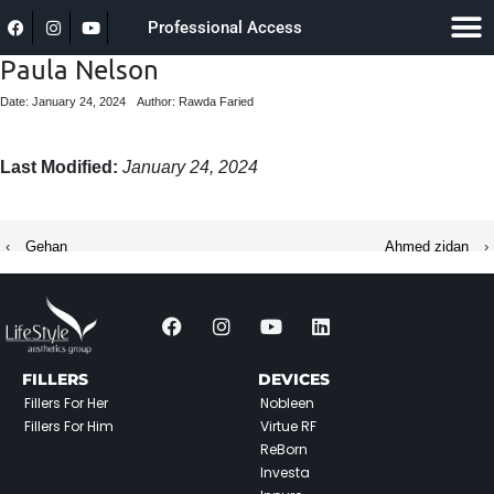
Professional Access
Paula Nelson
Date: January 24, 2024
Author: Rawda Faried
Last Modified:
January 24, 2024
‹
Gehan
Ahmed zidan
›
FILLERS
DEVICES
Fillers For Her
Nobleen
Fillers For Him
Virtue RF
ReBorn
Investa