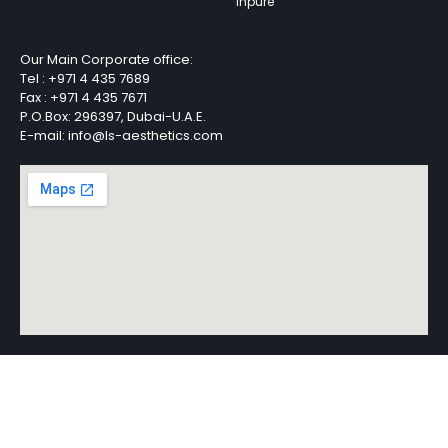
Inpure
Our Main Corporate office:
Tel :
+971 4 435 7689
Fax :
+971 4 435 7671
P.O.Box: 296397, Dubai-U.A.E.
E-mail: info@ls-aesthetics.com