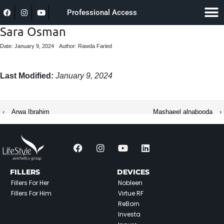
Professional Access
Sara Osman
Date: January 9, 2024
Author: Rawda Faried
Last Modified:
January 9, 2024
‹
Arwa Ibrahim
Mashaeel alnabooda
›
FILLERS
DEVICES
Fillers For Her
Nobleen
Fillers For Him
Virtue RF
ReBorn
Investa