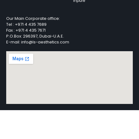
Inpure
Our Main Corporate office:
Tel :
+971 4 435 7689
Fax :
+971 4 435 7671
P.O.Box: 296397, Dubai-U.A.E.
E-mail: info@ls-aesthetics.com