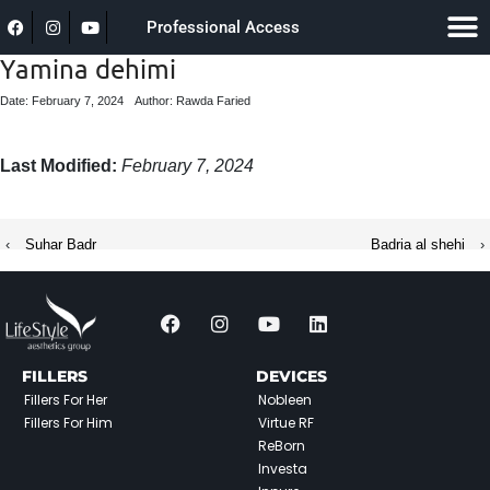
Professional Access
Yamina dehimi
Date: February 7, 2024
Author: Rawda Faried
Last Modified:
February 7, 2024
‹
Suhar Badr
Badria al shehi
›
FILLERS
DEVICES
Fillers For Her
Nobleen
Fillers For Him
Virtue RF
ReBorn
Investa