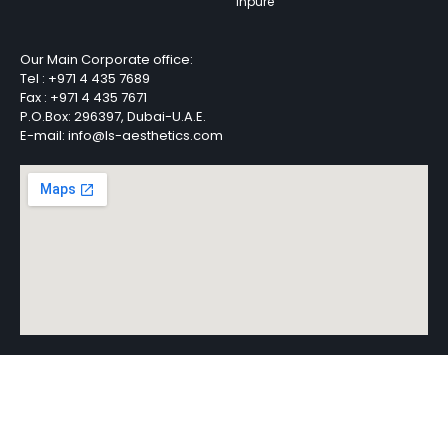
Inpure
Our Main Corporate office:
Tel :
+971 4 435 7689
Fax :
+971 4 435 7671
P.O.Box: 296397, Dubai-U.A.E.
E-mail: info@ls-aesthetics.com