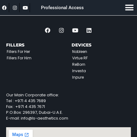
Professional Access
FILLERS
DEVICES
Fillers For Her
Nobleen
Fillers For Him
Virtue RF
ReBorn
Investa
Inpure
Our Main Corporate office:
Tel :
+971 4 435 7689
Fax :
+971 4 435 7671
P.O.Box: 296397, Dubai-U.A.E.
E-mail: info@ls-aesthetics.com