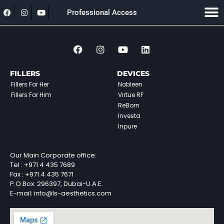
Professional Access
FILLERS
DEVICES
Fillers For Her
Nobleen
Fillers For Him
Virtue RF
ReBorn
Investa
Inpure
Our Main Corporate office:
Tel :
+971 4 435 7689
Fax :
+971 4 435 7671
P.O.Box: 296397, Dubai-U.A.E.
E-mail: info@ls-aesthetics.com