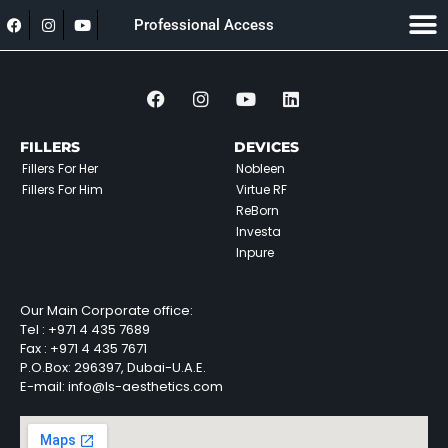
Professional Access
FILLERS
DEVICES
Fillers For Her
Nobleen
Fillers For Him
Virtue RF
ReBorn
Investa
Inpure
Our Main Corporate office:
Tel :
+971 4 435 7689
Fax :
+971 4 435 7671
P.O.Box: 296397, Dubai-U.A.E.
E-mail: info@ls-aesthetics.com