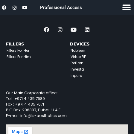
Professional Access
FILLERS
DEVICES
Fillers For Her
Nobleen
Fillers For Him
Virtue RF
ReBorn
Investa
Inpure
Our Main Corporate office:
Tel :
+971 4 435 7689
Fax :
+971 4 435 7671
P.O.Box: 296397, Dubai-U.A.E.
E-mail: info@ls-aesthetics.com