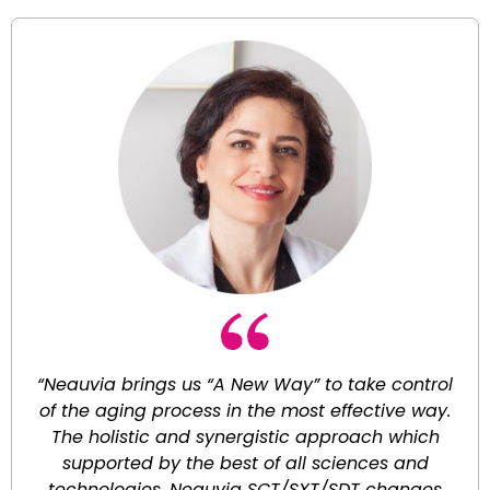
“Neauvia brings us “A New Way” to take control
of the aging process in the most effective way.
The holistic and synergistic approach which
supported by the best of all sciences and
technologies. Neauvia SCT/SXT/SDT changes