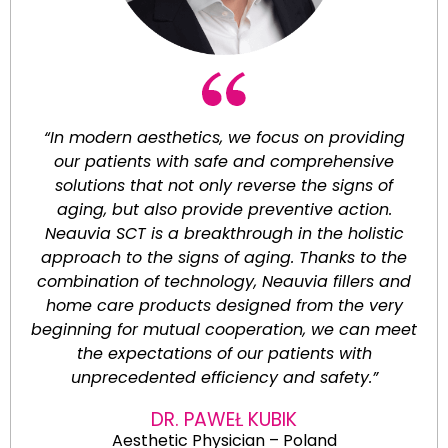
“In modern aesthetics, we focus on providing
our patients with safe and comprehensive
solutions that not only reverse the signs of
aging, but also provide preventive action.
Neauvia SCT is a breakthrough in the holistic
approach to the signs of aging. Thanks to the
combination of technology, Neauvia fillers and
home care products designed from the very
beginning for mutual cooperation, we can meet
the expectations of our patients with
unprecedented efficiency and safety.”
DR. PAWEŁ KUBIK
Aesthetic Physician – Poland