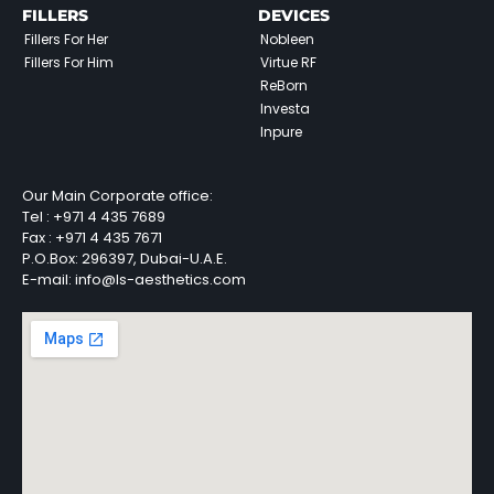
FILLERS
DEVICES
Fillers For Her
Nobleen
Fillers For Him
Virtue RF
ReBorn
Investa
Inpure
Our Main Corporate office:
Tel :
+971 4 435 7689
Fax :
+971 4 435 7671
P.O.Box: 296397, Dubai-U.A.E.
E-mail: info@ls-aesthetics.com