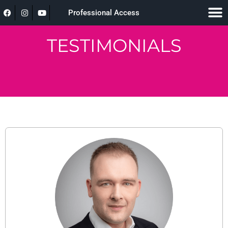
Professional Access
TESTIMONIALS