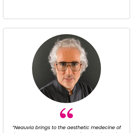
“Neauvia brings to the aesthetic medecine of