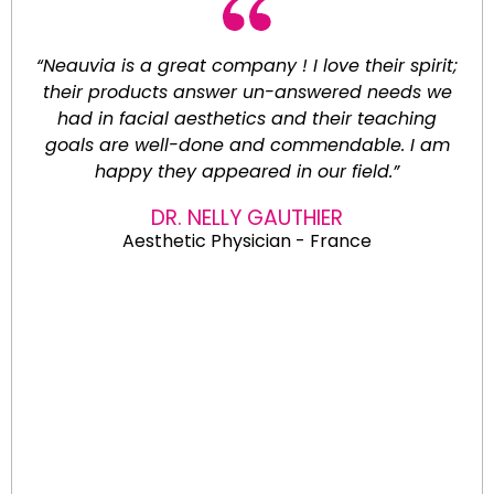
“Neauvia is a great company ! I love their spirit;
their products answer un-answered needs we
had in facial aesthetics and their teaching
goals are well-done and commendable. I am
happy they appeared in our field.”
DR. NELLY GAUTHIER
Aesthetic Physician - France