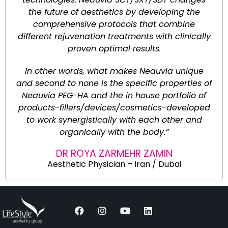
the future of aesthetics by developing the
comprehensive protocols that combine
different rejuvenation treatments with clinically
proven optimal results.
In other words, what makes Neauvia unique
and second to none is the specific properties of
Neauvia PEG-HA and the in house portfolio of
products-fillers/devices/cosmetics-developed
to work synergistically with each other and
organically with the body.”
DR ROYA ZARMEHR ZAMIN
Aesthetic Physician – Iran / Dubai