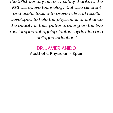
the XXIst century not only safety thanks to the
PEG disruptive technology, but also different
and useful tools with proven clinical results
developed to help the physicians to enhance
the beauty of their patients acting on the two
most important ageing factors: hydration and
collagen induction.”
DR. JAVIER ANIDO
Aesthetic Physician - Spain