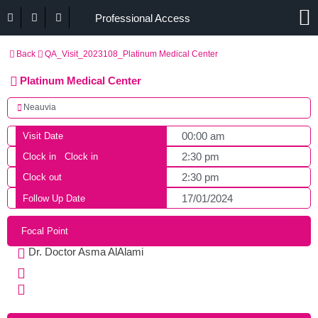
Professional Access
Back
QA_Visit_2023108_Platinum Medical Center
Platinum Medical Center
Neauvia
00:00 am
Visit Date
2:30 pm
Clock in
Clock in
2:30 pm
Clock out
17/01/2024
Follow Up Date
Focal Point
Dr. Doctor Asma AlAlami