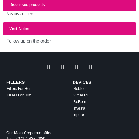
Discussed products
Neauvia fillers
Visit Notes
Follow up on the order
FILLERS
DEVICES
Fillers For Her
Nobleen
Fillers For Him
Virtue RF
ReBorn
Investa
Inpure
Our Main Corporate office:
Tel :
+971 4 435 7689