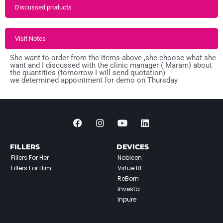
Discussed products
Visit Notes
She want to order from the items above ,she choose what she
want and I discussed with the clinic manager ( Maram) about
the quantities (tomorrow I will send quotation)
we determined appointment for demo on Thursday
FILLERS
DEVICES
Fillers For Her
Nobleen
Fillers For Him
Virtue RF
ReBorn
Investa
Inpure