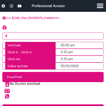
Professional Access
Back
UAE_Visit_202300476_Creative m.c
00:00 am
Visit Date
4:30 pm
Clock in
Clock in
4:30 pm
Clock out
00/00/0000
Follow Up Date
Focal Point
No Doctor involved