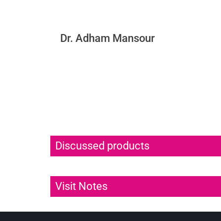
Dr. Adham Mansour
Discussed products
Visit Notes