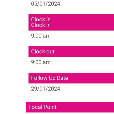
05/01/2024
Clock in
Clock in
9:00 am
Clock out
9:00 am
Follow Up Date
29/01/2024
Focal Point