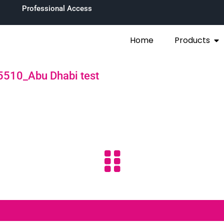
Professional Access
Home
Products
510_Abu Dhabi test