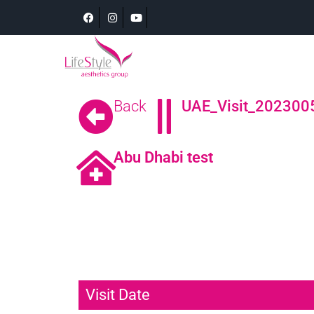
Back
UAE_Visit_2023005
Abu Dhabi test
Visit Date