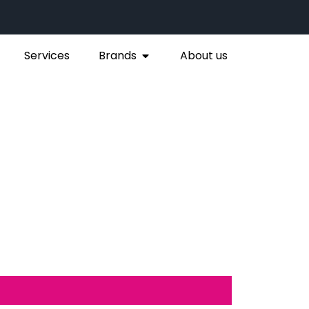
Services
Brands
About us