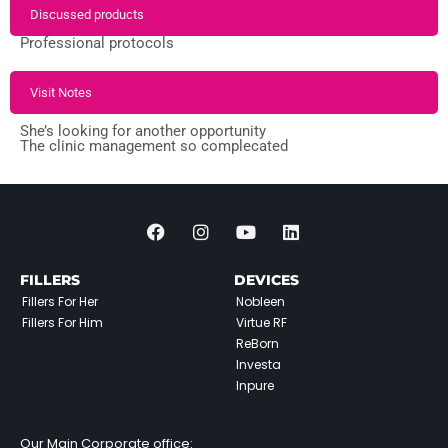
Discussed products
Professional protocols
Visit Notes
She’s looking for another opportunity
The clinic management so complecated
FILLERS
DEVICES
Fillers For Her
Nobleen
Fillers For Him
Virtue RF
ReBorn
Investa
Inpure
Our Main Corporate office: