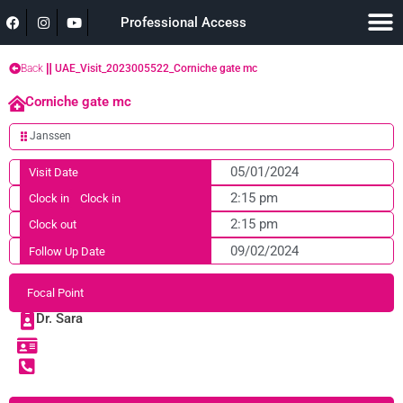
Professional Access
Back
UAE_Visit_2023005522_Corniche gate mc
Corniche gate mc
Janssen
05/01/2024
Visit Date
2:15 pm
Clock in
Clock in
2:15 pm
Clock out
09/02/2024
Follow Up Date
Focal Point
Dr. Sara