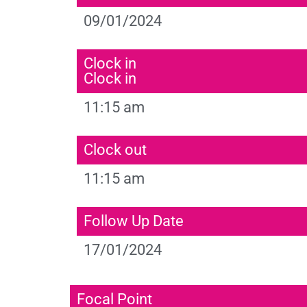
09/01/2024
Clock in
Clock in
11:15 am
Clock out
11:15 am
Follow Up Date
17/01/2024
Focal Point