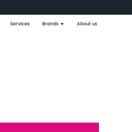
Services
Brands
About us