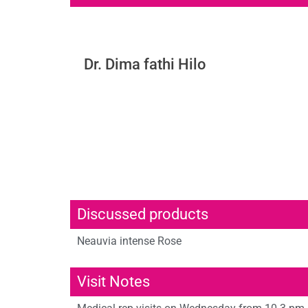
Dr. Dima fathi Hilo
Discussed products
Neauvia intense Rose
Visit Notes