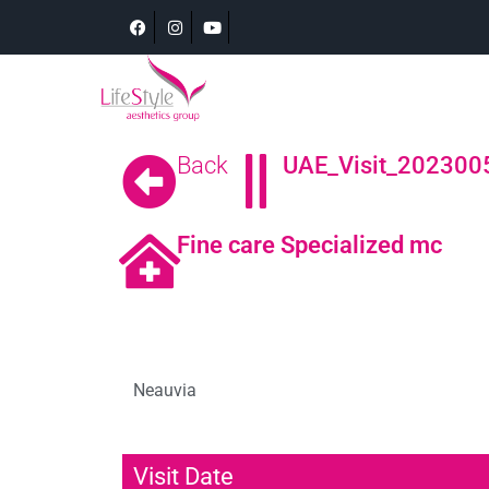
Back
UAE_Visit_2023005
Fine care Specialized mc
Neauvia
Visit Date