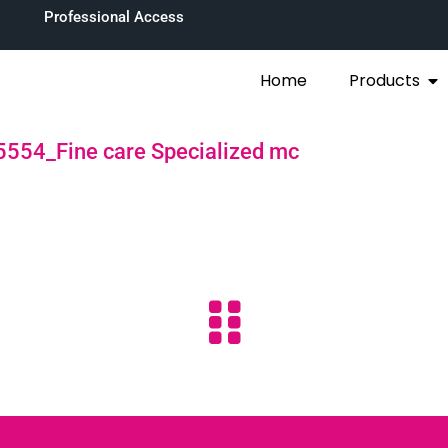
Professional Access
Home
Products
554_Fine care Specialized mc