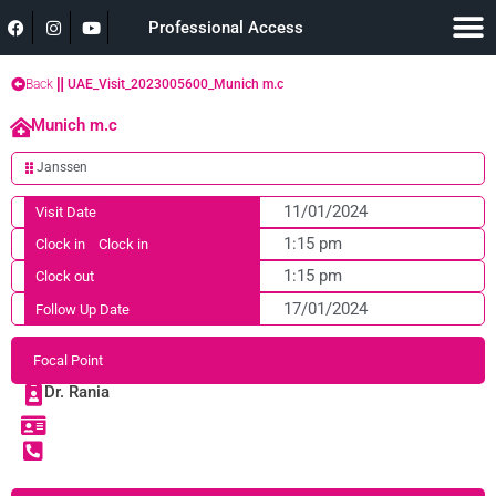
Professional Access
Back
UAE_Visit_2023005600_Munich m.c
Munich m.c
Janssen
11/01/2024
Visit Date
1:15 pm
Clock in
Clock in
1:15 pm
Clock out
17/01/2024
Follow Up Date
Focal Point
Dr. Rania