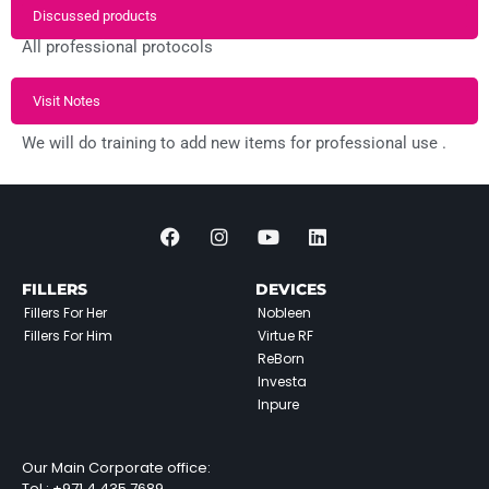
Discussed products
All professional protocols
Visit Notes
We will do training to add new items for professional use .
FILLERS
DEVICES
Fillers For Her
Nobleen
Fillers For Him
Virtue RF
ReBorn
Investa
Inpure
Our Main Corporate office:
Tel :
+971 4 435 7689