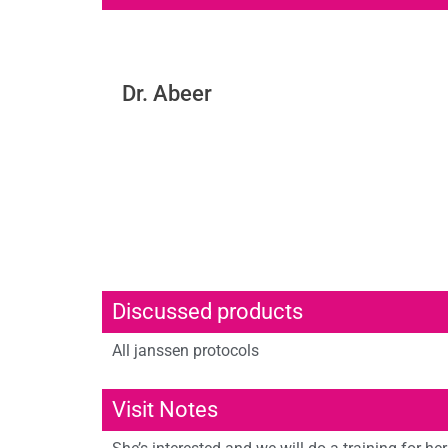
Dr. Abeer
Discussed products
All janssen protocols
Visit Notes