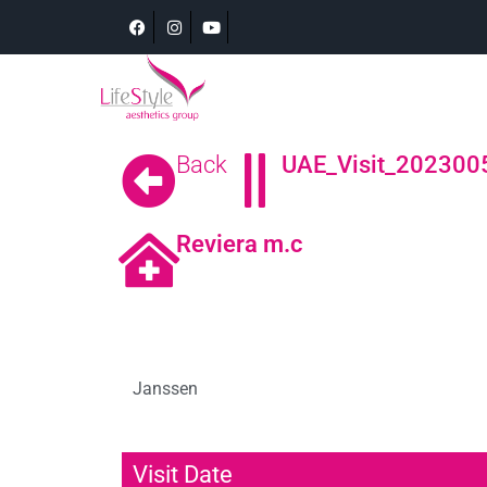
Back
UAE_Visit_202300
Reviera m.c
Janssen
Visit Date