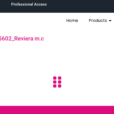
Professional Access
Home
Products
5602_Reviera m.c