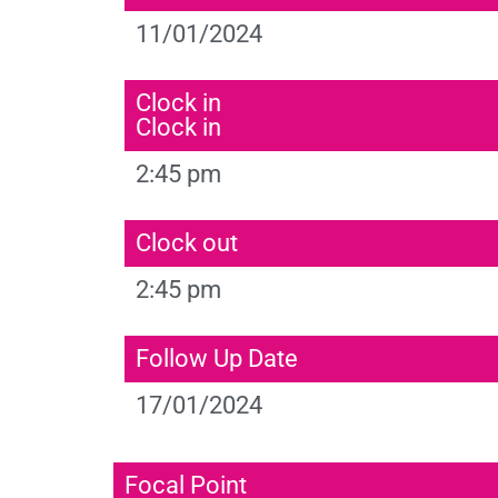
11/01/2024
Clock in
Clock in
2:45 pm
Clock out
2:45 pm
Follow Up Date
17/01/2024
Focal Point