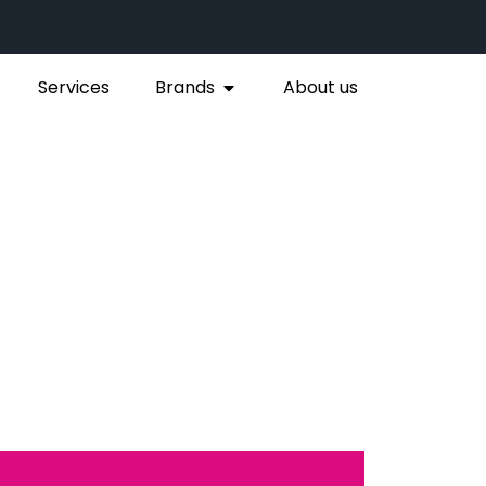
Services
Brands
About us