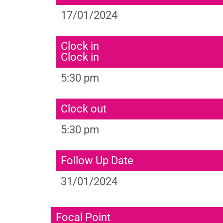
17/01/2024
Clock in
Clock in
5:30 pm
Clock out
5:30 pm
Follow Up Date
31/01/2024
Focal Point