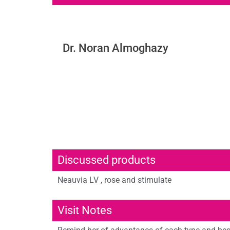
Dr. Noran Almoghazy
Discussed products
Neauvia LV , rose and stimulate
Visit Notes