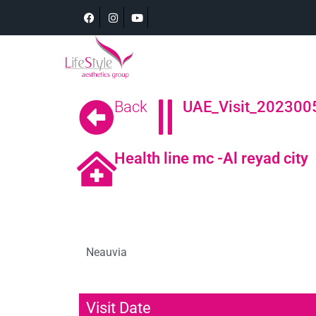
Back
UAE_Visit_2023005
Health line mc -Al reyad city
Neauvia
Visit Date