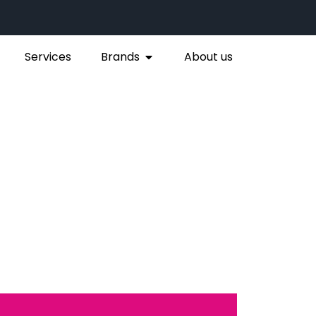
Services
Brands
About us