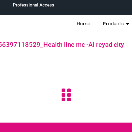
Professional Access
Home
Products
6397118529_Health line mc -Al reyad city