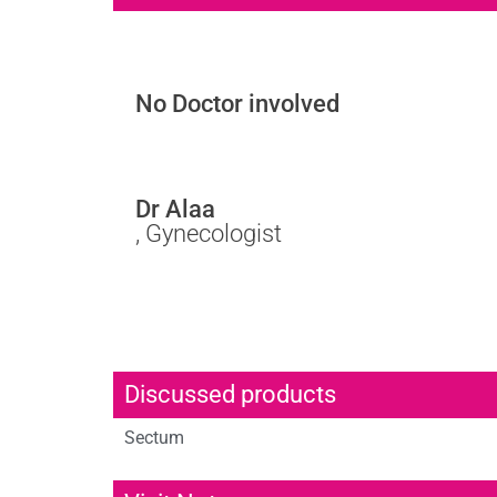
No Doctor involved
Dr Alaa
, Gynecologist
Discussed products
Sectum