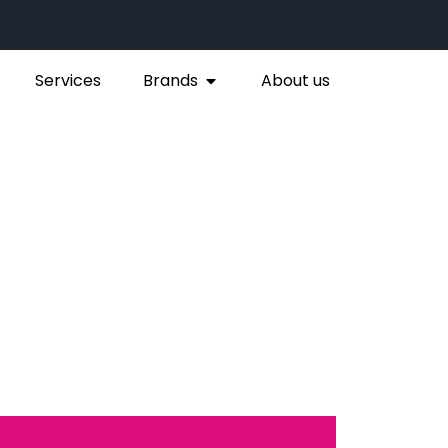
Services
Brands
About us