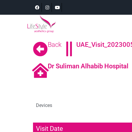
Back
UAE_Visit_202300
Dr Suliman Alhabib Hospital
Devices
Visit Date