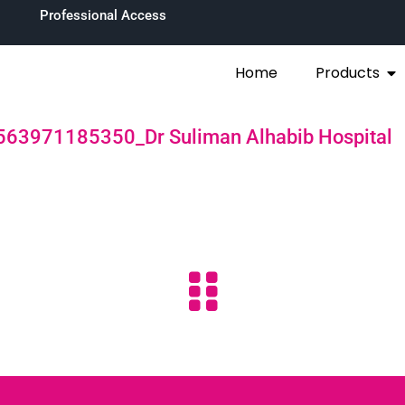
Professional Access
Home
Products
563971185350_Dr Suliman Alhabib Hospital