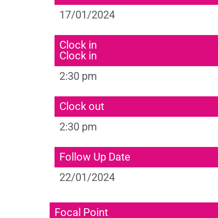
17/01/2024
Clock in
Clock in
2:30 pm
Clock out
2:30 pm
Follow Up Date
22/01/2024
Focal Point