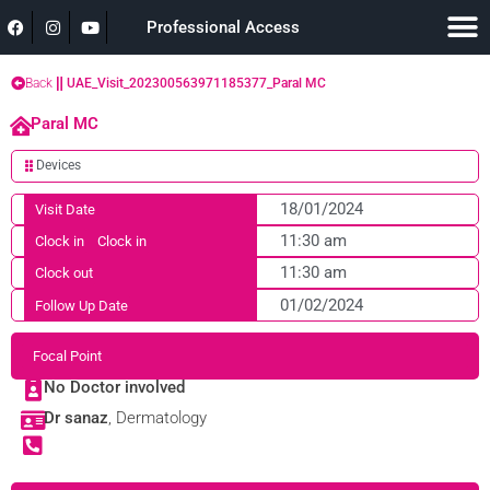
Professional Access
Back
UAE_Visit_202300563971185377_Paral MC
Paral MC
Devices
18/01/2024
Visit Date
11:30 am
Clock in
Clock in
11:30 am
Clock out
01/02/2024
Follow Up Date
Focal Point
No Doctor involved
Dr sanaz
, Dermatology