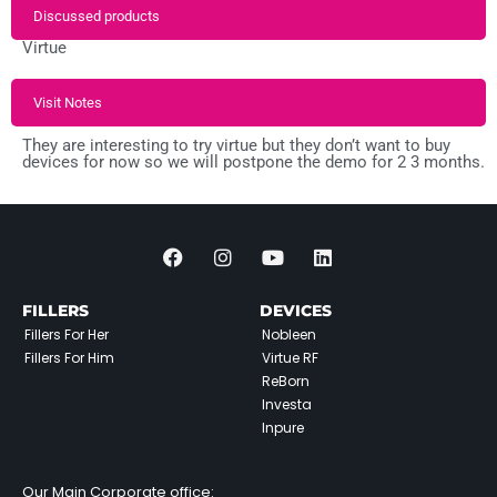
Discussed products
Virtue
Visit Notes
They are interesting to try virtue but they don’t want to buy
devices for now so we will postpone the demo for 2 3 months.
FILLERS
DEVICES
Fillers For Her
Nobleen
Fillers For Him
Virtue RF
ReBorn
Investa
Inpure
Our Main Corporate office: