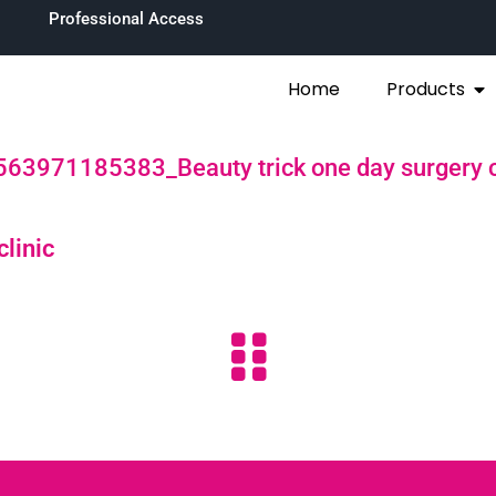
Professional Access
Home
Products
63971185383_Beauty trick one day surgery c
clinic