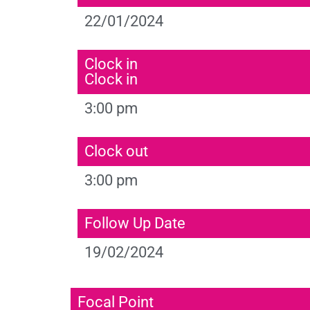
22/01/2024
Clock in
Clock in
3:00 pm
Clock out
3:00 pm
Follow Up Date
19/02/2024
Focal Point