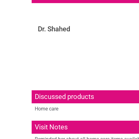
Dr. Shahed
Discussed products
Home care
Visit Notes