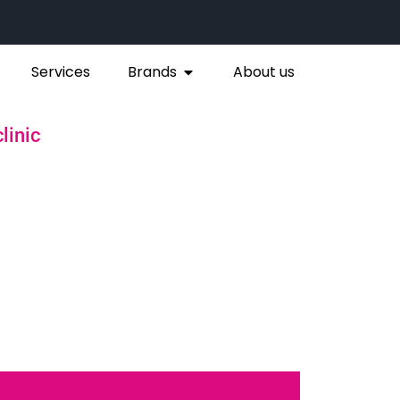
Services
Brands
About us
linic