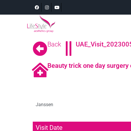
Back
UAE_Visit_2023005
Beauty trick one day surgery 
Janssen
Visit Date