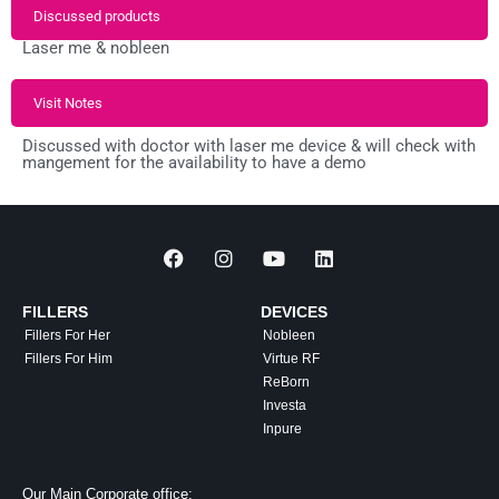
Discussed products
Laser me & nobleen
Visit Notes
Discussed with doctor with laser me device & will check with
mangement for the availability to have a demo
FILLERS
DEVICES
Fillers For Her
Nobleen
Fillers For Him
Virtue RF
ReBorn
Investa
Inpure
Our Main Corporate office: