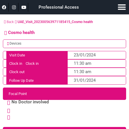
Professional Access
Back
UAE_Visit_202300563971185415_Cosmo health
Cosmo health
Devices
23/01/2024
Visit Date
11:30 am
Clock in
Clock in
11:30 am
Clock out
31/01/2024
Follow Up Date
Focal Point
No Doctor involved