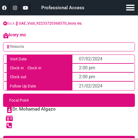
Professional Access
Back
UAE_Visit_92233720368570_Ivory mc
Ivory mc
Neauvia
07/02/2024
Visit Date
2:00 pm
Clock in
Clock in
2:00 pm
Clock out
21/02/2024
Follow Up Date
Focal Point
Dr. Mohamad Algazo