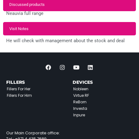
Discussed products
Neauvia full range
Visit Notes
He will check with management about the stock and deal
FILLERS
DEVICES
Fillers For Her
Nobleen
Fillers For Him
Virtue RF
ReBorn
Investa
Inpure
Our Main Corporate office:
Tel :
+971 4 435 7689