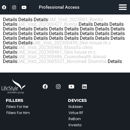
Professional Access
Details
Details
Details
UAE_Visit_2023001_Bonita
Details
UAE_Visit_202300427_Bonita
Details
Details
Details
Details
Details
Details
Details
Details
Details
Details
Details
Details
Details
Details
Details
Details
Details
Details
Details
Details
Details
Details
Details
Details
Details
Details
Details
Details
Details
UAE_Visit_202300459_Skin house m.c
Details
UAE_Visit_202300460_Massifa clinic
Details
UAE_Visit_202300461_Skin house m.c
Details
UAE_Visit_202300486_Cosmohealth Alwasl
Details
UAE_Visit_2023005531_Novomed Shamma
Details
FILLERS
DEVICES
Fillers For Her
Nobleen
Fillers For Him
Virtue RF
ReBorn
Investa