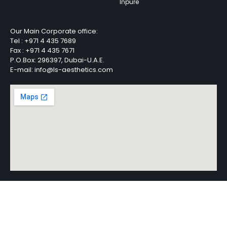
Inpure
Our Main Corporate office:
Tel :
+971 4 435 7689
Fax :
+971 4 435 7671
P.O.Box: 296397, Dubai-U.A.E.
E-mail: info@ls-aesthetics.com