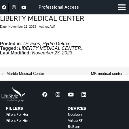
Professional Access
LIBERTY MEDICAL CENTER
Date: November 21, 2023
Author: Asif
Posted in:
Devices
,
Hydro Deluxe
.
Tagged:
LIBERTY MEDICAL CENTER
.
Last Modified:
November 23, 2023
‹
Marble Medical Center
MK medical center
›
FILLERS
DEVICES
Fillers For Her
Nobleen
Fillers For Him
Virtue RF
ReBorn