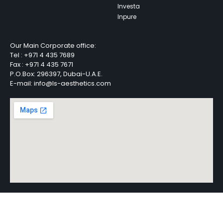
Investa
Inpure
Our Main Corporate office:
Tel :
+971 4 435 7689
Fax :
+971 4 435 7671
P.O.Box: 296397, Dubai-U.A.E.
E-mail: info@ls-aesthetics.com