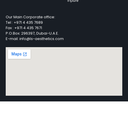
Inpure
Our Main Corporate office:
Tel :
+971 4 435 7689
Fax :
+971 4 435 7671
P.O.Box: 296397, Dubai-U.A.E.
E-mail: info@ls-aesthetics.com