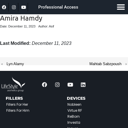
Professional Access
Amira Hamdy
Date: December 11, 2023
Author: Asif
Last Modified:
December 11, 2023
‹
Lyn Alamy
Mahtab Sabzpoush
›
FILLERS
DEVICES
Fillers For Her
Nobleen
Fillers For Him
Virtue RF
ReBorn
Investa