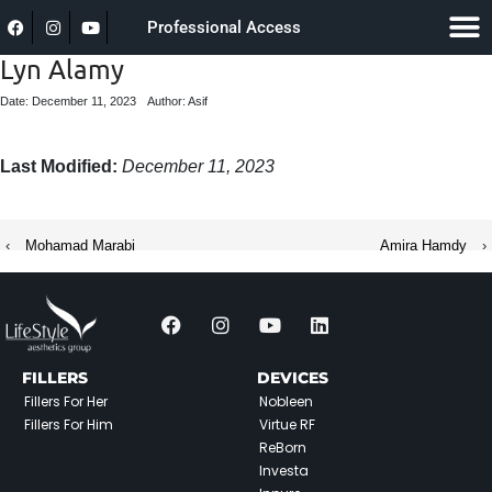
Professional Access
Lyn Alamy
Date: December 11, 2023
Author: Asif
Last Modified:
December 11, 2023
‹
Mohamad Marabi
Amira Hamdy
›
FILLERS
DEVICES
Fillers For Her
Nobleen
Fillers For Him
Virtue RF
ReBorn
Investa