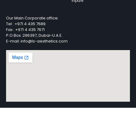
Inpure
Our Main Corporate office:
Tel :
+971 4 435 7689
Fax :
+971 4 435 7671
P.O.Box: 296397, Dubai-U.A.E.
E-mail: info@ls-aesthetics.com