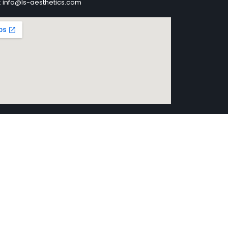
: info@ls-aesthetics.com