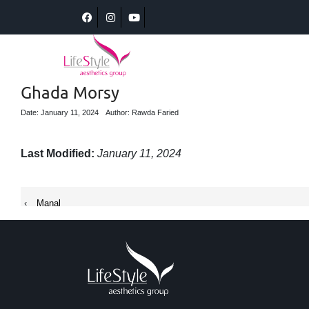
Ghada Morsy
Date: January 11, 2024
Author: Rawda Faried
Last Modified:
January 11, 2024
‹
Manal