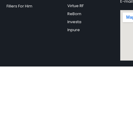
E-mail
Virtue RF
Fillers For Him
ReBorn
Investa
Inpure