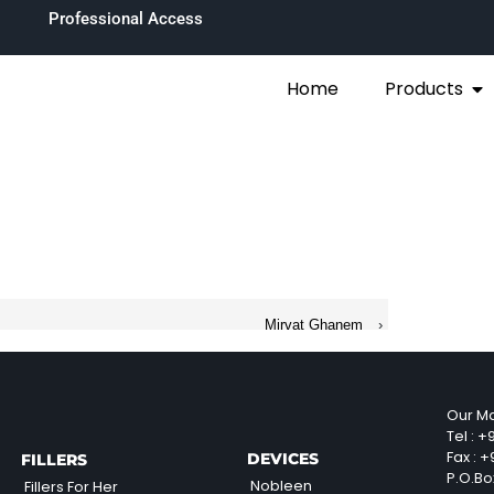
Professional Access
Home
Products
Mirvat Ghanem
›
Our Ma
Tel :
+9
Fax :
+9
DEVICES
FILLERS
P.O.Bo
Nobleen
Fillers For Her