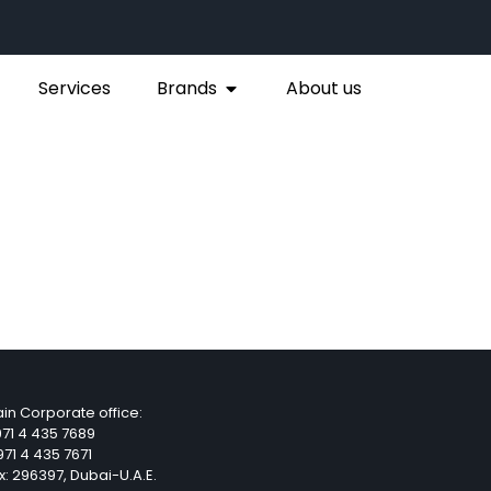
Services
Brands
About us
in Corporate office:
71 4 435 7689
71 4 435 7671
x: 296397, Dubai-U.A.E.