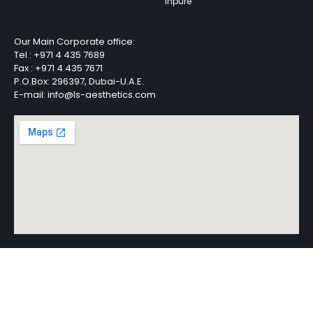
Inpure
Our Main Corporate office:
Tel :
+971 4 435 7689
Fax :
+971 4 435 7671
P.O.Box: 296397, Dubai-U.A.E.
E-mail: info@ls-aesthetics.com