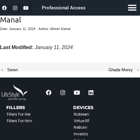
Professional Access
Manal
Date: January 11, 2024
Author: Atheer Kamal
Last Modified:
January 11, 2024
‹
Seren
Ghada Morsy
›
FILLERS
DEVICES
Fillers For Her
Nobleen
Fillers For Him
Virtue RF
ReBorn
Investa