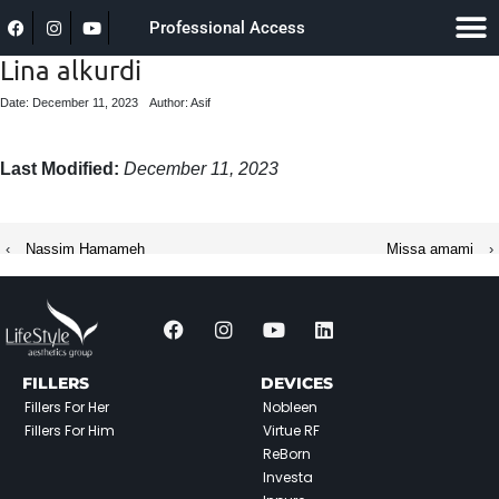
Professional Access
Lina alkurdi
Date: December 11, 2023
Author: Asif
Last Modified:
December 11, 2023
‹
Nassim Hamameh
Missa amami
›
FILLERS
DEVICES
Fillers For Her
Nobleen
Fillers For Him
Virtue RF
ReBorn
Investa