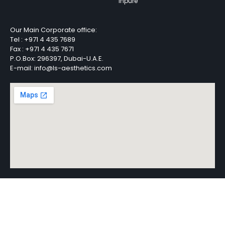
Inpure
Our Main Corporate office:
Tel :
+971 4 435 7689
Fax :
+971 4 435 7671
P.O.Box: 296397, Dubai-U.A.E.
E-mail: info@ls-aesthetics.com