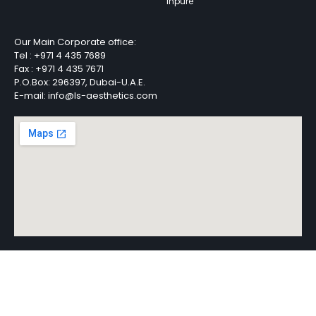
Inpure
Our Main Corporate office:
Tel :
+971 4 435 7689
Fax :
+971 4 435 7671
P.O.Box: 296397, Dubai-U.A.E.
E-mail: info@ls-aesthetics.com