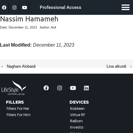
Professional Access
Nassim Hamameh
Date: December 11, 2023
Author: Asif
Last Modified:
December 11, 2023
‹
Nagham Alobaidi
Lina alkurdi
›
FILLERS
DEVICES
Fillers For Her
Nobleen
Fillers For Him
Virtue RF
ReBorn
Investa