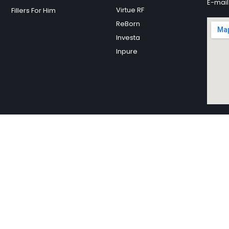
E-mail
Virtue RF
Fillers For Him
ReBorn
Investa
Inpure