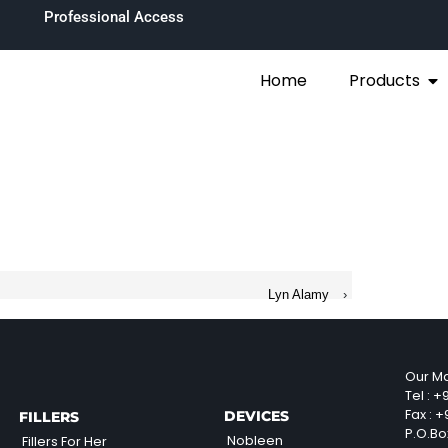
Professional Access
Home
Products
Lyn Alamy
›
Our Ma
Tel :
+9
Fax :
+9
DEVICES
FILLERS
P.O.Bo
Nobleen
Fillers For Her