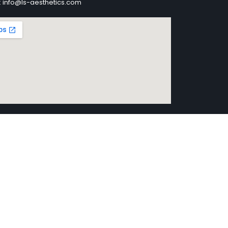
: info@ls-aesthetics.com