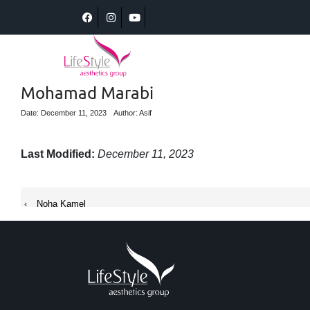
Mohamad Marabi
Date: December 11, 2023
Author: Asif
Last Modified:
December 11, 2023
‹
Noha Kamel