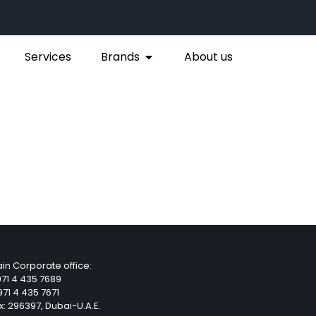
Services
Brands
About us
in Corporate office:
71 4 435 7689
71 4 435 7671
x: 296397, Dubai-U.A.E.